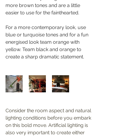
more brown tones and are a little 
easier to use for the fainthearted. 
For a more contemporary look, use 
blue or turquoise tones and for a fun 
energised look team orange with 
yellow. Team black and orange to 
create a sharp dramatic statement.
Consider the room aspect and natural 
lighting conditions before you embark 
on this bold move. Artificial lighting is 
also very important to create either 