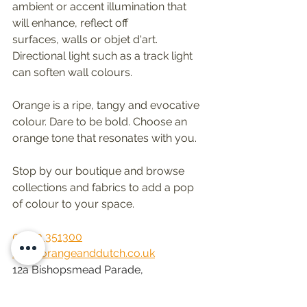
ambient or accent illumination that 
will enhance, reflect off 
surfaces, walls or objet d'art. 
Directional light such as a track light 
can soften wall colours. 
Orange is a ripe, tangy and evocative 
colour. Dare to be bold. Choose an 
orange tone that resonates with you. 
Stop by our boutique and browse 
collections and fabrics to add a pop 
of colour to your space.
01483 351300
Info@orangeanddutch.co.uk
12a Bishopsmead Parade, 
East Horsley, Leatherhead KT24 6RT