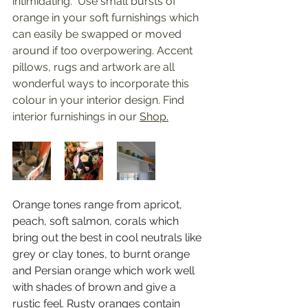
intimidating.  Use small bursts of 
orange in your soft furnishings which 
can easily be swapped or moved 
around if too overpowering. Accent 
pillows, rugs and artwork are all 
wonderful ways to incorporate this 
colour in your interior design. Find 
interior furnishings in our 
Shop.
Orange tones range from apricot, 
peach, soft salmon, corals which 
bring out the best in cool neutrals like 
grey or clay tones, to burnt orange 
and Persian orange which work well 
with shades of brown and give a 
rustic feel. Rusty oranges contain 