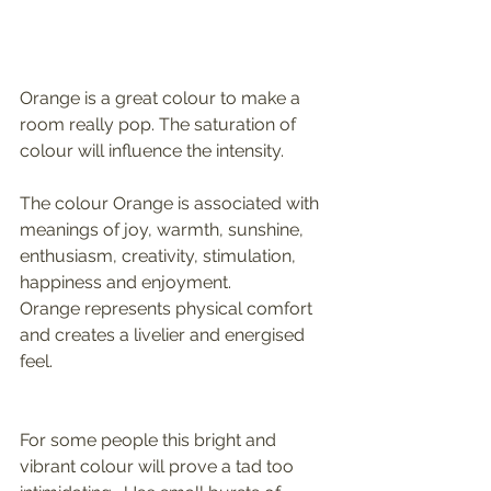
Orange is a great colour to make a 
room really pop. The saturation of 
colour will influence the intensity. 
The colour Orange is associated with 
meanings of joy, warmth, sunshine, 
enthusiasm, creativity, stimulation, 
happiness and enjoyment. 
Orange represents physical comfort 
and creates a livelier and energised 
feel. 
For some people this bright and 
vibrant colour will prove a tad too 