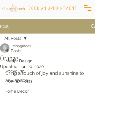
BOOK AN APPOINTMENT
Post
All Posts
xinagrace1
All Posts
Orange
Interior Design
Updated:
Jun 20, 2020
Upcycling
Bring a touch of joy and sunshine to 
any space
'How To' Posts
Home Decor