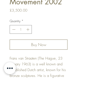
Movement 2002
Price
£3,500.00
Quantity
*
Buy Now
Frans van Straaten (The Hague, 23
January 1963) is a well known and
established Dutch artist, known for his
bronze sculptures. He is a figurative
artist and sculptor, who creates bronze
sculptures in which he unites force and
movement.
Price & Delivery