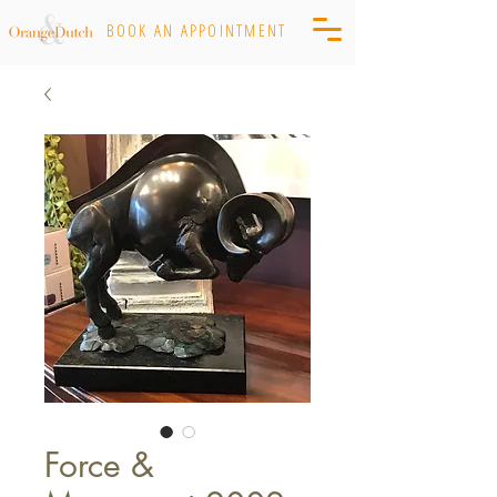
BOOK AN APPOINTMENT
Force &