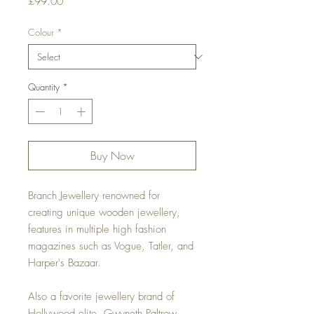
Price
£99.00
Colour
*
Quantity
*
Buy Now
Branch Jewellery renowned for
creating unique wooden jewellery,
features in multiple high fashion
magazines such as Vogue, Tatler, and
Harper's Bazaar.
Also a favorite jewellery brand of
Hollywood elite, Gwyneth Paltrow,