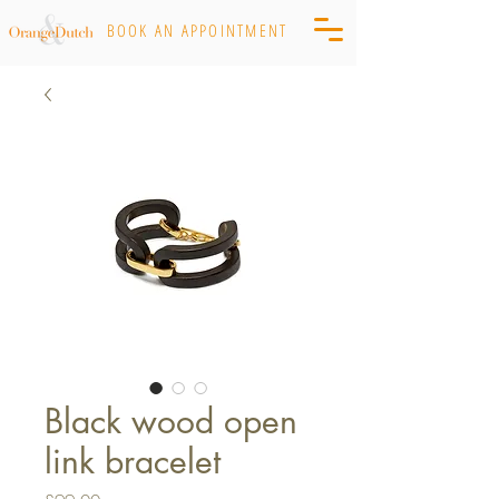
BOOK AN APPOINTMENT
Black wood open
link bracelet