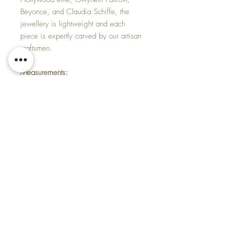
Beyonce, and Claudia Schiffe, the
jewellery is lightweight and each
piece is expertly carved by our artisan
craftsmen.
Measurements:
When fastened the inside measures
17.5cm
Each wood link is 2.3cm wide by
8.4cm long
Made of:
Blackwood
Gold plated or silver
Delivery
Products are sent Royal Mail, first class,